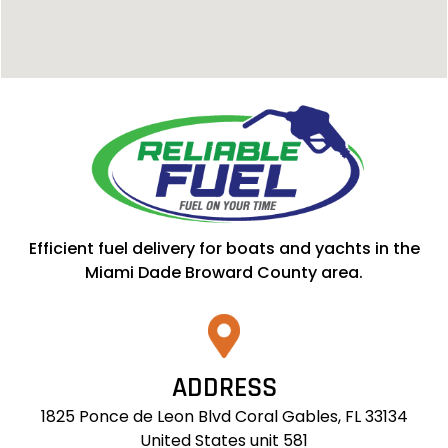
Efficient fuel delivery for boats and yachts in the
Miami Dade Broward County area.
ADDRESS
1825 Ponce de Leon Blvd Coral Gables, FL 33134
United States unit 581