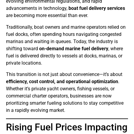
evolving environmental regulations, and rapid
advancements in technology,
boat fuel delivery services
are becoming more essential than ever.
Traditionally, boat owners and marine operators relied on
fuel docks, often spending hours navigating congested
marinas and waiting in queues. Today, the industry is
shifting toward
on-demand marine fuel delivery
, where
fuel is delivered directly to vessels at docks, marinas, or
private locations.
This transition is not just about convenience—it’s about
efficiency, cost control, and operational optimization
.
Whether it’s private yacht owners, fishing vessels, or
commercial charter operators, businesses are now
prioritizing smarter fueling solutions to stay competitive
in a rapidly evolving market.
Rising Fuel Prices Impacting