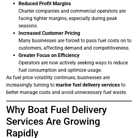
Reduced Profit Margins
Charter companies and commercial operators are
facing tighter margins, especially during peak
seasons.
Increased Customer Pricing
Many businesses are forced to pass fuel costs on to
customers, affecting demand and competitiveness.
Greater Focus on Efficiency
Operators are now actively seeking ways to reduce
fuel consumption and optimize usage.
As fuel price volatility continues, businesses are
increasingly turning to
marine fuel delivery services
to
better manage costs and avoid unnecessary fuel waste.
Why Boat Fuel Delivery
Services Are Growing
Rapidly