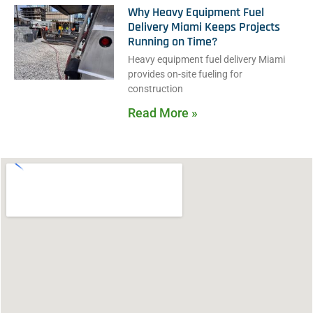
Why Heavy Equipment Fuel
Delivery Miami Keeps Projects
Running on Time?
Heavy equipment fuel delivery Miami
provides on-site fueling for
construction
Read More »