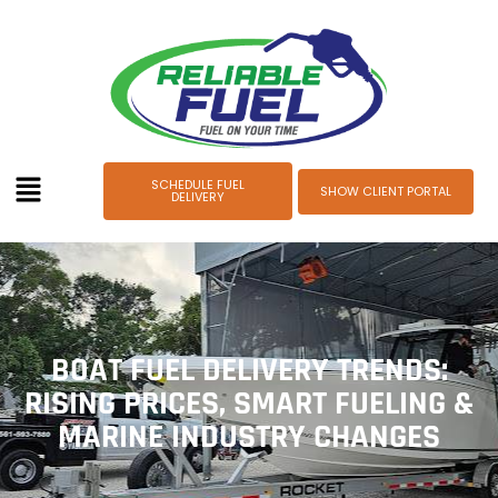
SCHEDULE FUEL
SHOW CLIENT PORTAL
DELIVERY
BOAT FUEL DELIVERY TRENDS:
RISING PRICES, SMART FUELING &
MARINE INDUSTRY CHANGES