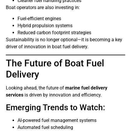
Cleaner fuel handling practices
Boat operators are also investing in:
Fuel-efficient engines
Hybrid propulsion systems
Reduced carbon footprint strategies
Sustainability is no longer optional—it is becoming a key
driver of innovation in boat fuel delivery.
The Future of Boat Fuel
Delivery
Looking ahead, the future of
marine fuel delivery
services
is driven by innovation and efficiency.
Emerging Trends to Watch:
AI-powered fuel management systems
Automated fuel scheduling