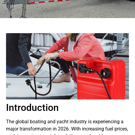
Introduction
The global boating and yacht industry is experiencing a
major transformation in 2026. With increasing fuel prices,