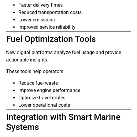
Faster delivery times
Reduced transportation costs
Lower emissions
Improved service reliability
Fuel Optimization Tools
New digital platforms analyze fuel usage and provide
actionable insights.
These tools help operators:
Reduce fuel waste
Improve engine performance
Optimize travel routes
Lower operational costs
Integration with Smart Marine
Systems