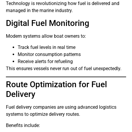
Technology is revolutionizing how fuel is delivered and
managed in the marine industry.
Digital Fuel Monitoring
Modern systems allow boat owners to:
Track fuel levels in real time
Monitor consumption patterns
Receive alerts for refueling
This ensures vessels never run out of fuel unexpectedly.
Route Optimization for Fuel
Delivery
Fuel delivery companies are using advanced logistics
systems to optimize delivery routes.
Benefits include: