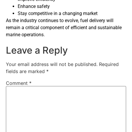
Enhance safety
Stay competitive in a changing market
As the industry continues to evolve, fuel delivery will
remain a critical component of efficient and sustainable
marine operations.
Leave a Reply
Your email address will not be published.
Required
fields are marked
*
Comment
*