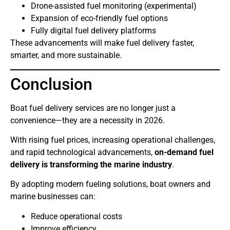
Drone-assisted fuel monitoring (experimental)
Expansion of eco-friendly fuel options
Fully digital fuel delivery platforms
These advancements will make fuel delivery faster,
smarter, and more sustainable.
Conclusion
Boat fuel delivery services are no longer just a
convenience—they are a necessity in 2026.
With rising fuel prices, increasing operational challenges,
and rapid technological advancements,
on-demand fuel
delivery is transforming the marine industry
.
By adopting modern fueling solutions, boat owners and
marine businesses can:
Reduce operational costs
Improve efficiency