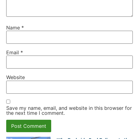
Name
*
Email
*
Website
Save my name, email, and website in this browser for
the next time I comment.