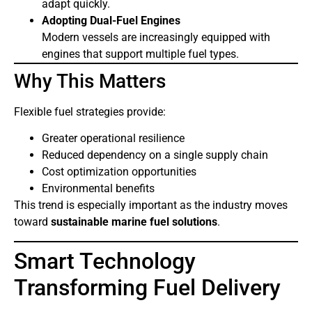
adapt quickly.
Adopting Dual-Fuel Engines
Modern vessels are increasingly equipped with
engines that support multiple fuel types.
Why This Matters
Flexible fuel strategies provide:
Greater operational resilience
Reduced dependency on a single supply chain
Cost optimization opportunities
Environmental benefits
This trend is especially important as the industry moves
toward
sustainable marine fuel solutions
.
Smart Technology
Transforming Fuel Delivery