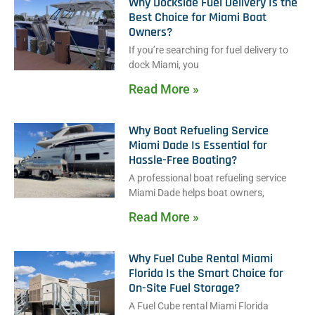
Why Dockside Fuel Delivery Is the
Best Choice for Miami Boat
Owners?
If you’re searching for fuel delivery to
dock Miami, you
Read More »
Why Boat Refueling Service
Miami Dade Is Essential for
Hassle-Free Boating?
A professional boat refueling service
Miami Dade helps boat owners,
Read More »
Why Fuel Cube Rental Miami
Florida Is the Smart Choice for
On-Site Fuel Storage?
A Fuel Cube rental Miami Florida