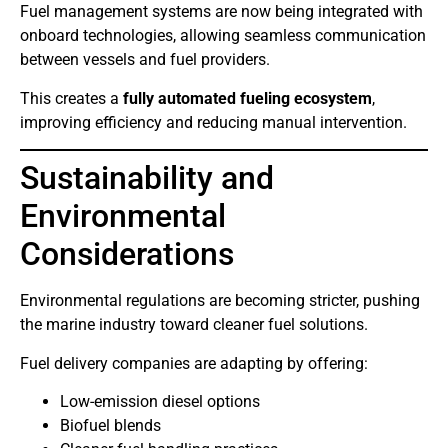
Fuel management systems are now being integrated with
onboard technologies, allowing seamless communication
between vessels and fuel providers.
This creates a
fully automated fueling ecosystem
,
improving efficiency and reducing manual intervention.
Sustainability and
Environmental
Considerations
Environmental regulations are becoming stricter, pushing
the marine industry toward cleaner fuel solutions.
Fuel delivery companies are adapting by offering:
Low-emission diesel options
Biofuel blends