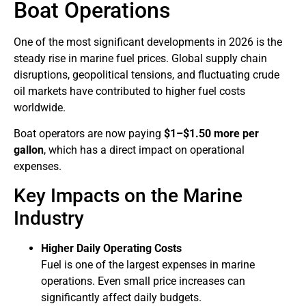
Boat Operations
One of the most significant developments in 2026 is the
steady rise in marine fuel prices. Global supply chain
disruptions, geopolitical tensions, and fluctuating crude
oil markets have contributed to higher fuel costs
worldwide.
Boat operators are now paying
$1–$1.50 more per
gallon
, which has a direct impact on operational
expenses.
Key Impacts on the Marine
Industry
Higher Daily Operating Costs
Fuel is one of the largest expenses in marine
operations. Even small price increases can
significantly affect daily budgets.