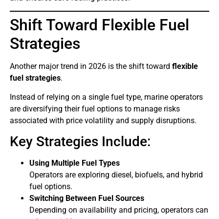
Shift Toward Flexible Fuel
Strategies
Another major trend in 2026 is the shift toward
flexible
fuel strategies
.
Instead of relying on a single fuel type, marine operators
are diversifying their fuel options to manage risks
associated with price volatility and supply disruptions.
Key Strategies Include:
Using Multiple Fuel Types
Operators are exploring diesel, biofuels, and hybrid
fuel options.
Switching Between Fuel Sources
Depending on availability and pricing, operators can