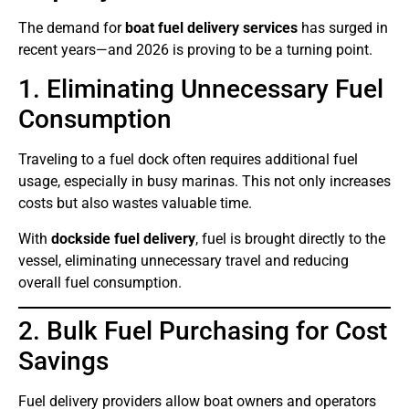
The demand for
boat fuel delivery services
has surged in
recent years—and 2026 is proving to be a turning point.
1. Eliminating Unnecessary Fuel
Consumption
Traveling to a fuel dock often requires additional fuel
usage, especially in busy marinas. This not only increases
costs but also wastes valuable time.
With
dockside fuel delivery
, fuel is brought directly to the
vessel, eliminating unnecessary travel and reducing
overall fuel consumption.
2. Bulk Fuel Purchasing for Cost
Savings
Fuel delivery providers allow boat owners and operators