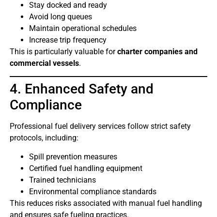
Stay docked and ready
Avoid long queues
Maintain operational schedules
Increase trip frequency
This is particularly valuable for
charter companies and
commercial vessels
.
4. Enhanced Safety and
Compliance
Professional fuel delivery services follow strict safety
protocols, including:
Spill prevention measures
Certified fuel handling equipment
Trained technicians
Environmental compliance standards
This reduces risks associated with manual fuel handling
and ensures safe fueling practices.