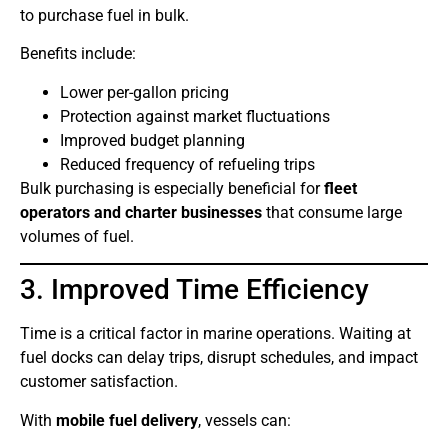
to purchase fuel in bulk.
Benefits include:
Lower per-gallon pricing
Protection against market fluctuations
Improved budget planning
Reduced frequency of refueling trips
Bulk purchasing is especially beneficial for
fleet
operators and charter businesses
that consume large
volumes of fuel.
3. Improved Time Efficiency
Time is a critical factor in marine operations. Waiting at
fuel docks can delay trips, disrupt schedules, and impact
customer satisfaction.
With
mobile fuel delivery
, vessels can: