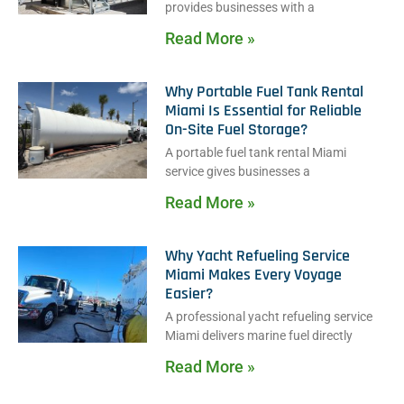
provides businesses with a
Read More »
Why Portable Fuel Tank Rental
Miami Is Essential for Reliable
On-Site Fuel Storage?
A portable fuel tank rental Miami
service gives businesses a
Read More »
Why Yacht Refueling Service
Miami Makes Every Voyage
Easier?
A professional yacht refueling service
Miami delivers marine fuel directly
Read More »