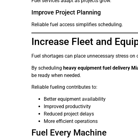
Fuel services adapt as projects grow.
Improve Project Planning
Reliable fuel access simplifies scheduling.
Increase Fleet and Equip
Fuel shortages can place unnecessary stress on 
By scheduling
heavy equipment fuel delivery M
be ready when needed.
Reliable fueling contributes to:
Better equipment availability
Improved productivity
Reduced project delays
More efficient operations
Fuel Every Machine