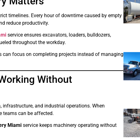
ry Matters
strict timelines. Every hour of downtime caused by empty
nd reduce productivity.
ami
service ensures excavators, loaders, bulldozers,
fueled throughout the workday.
sses can focus on completing projects instead of managing
Working Without
 infrastructure, and industrial operations. When
re teams can be affected.
very Miami
service keeps machinery operating without