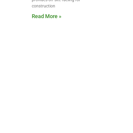
construction
Read More »