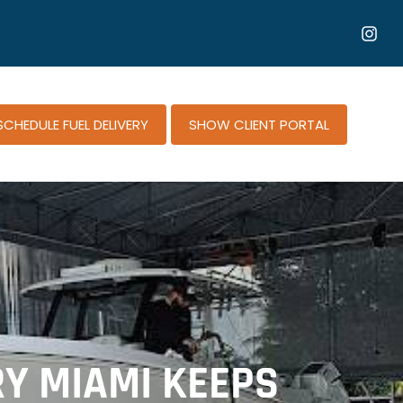
SCHEDULE FUEL DELIVERY
SHOW CLIENT PORTAL
RY MIAMI KEEPS