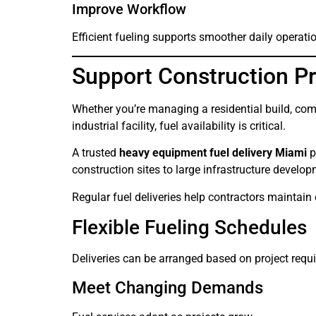
Improve Workflow
Efficient fueling supports smoother daily operati
Support Construction Pr
Whether you’re managing a residential build, com
industrial facility, fuel availability is critical.
A trusted
heavy equipment fuel delivery Miami
p
construction sites to large infrastructure develo
Regular fuel deliveries help contractors maintain
Flexible Fueling Schedules
Deliveries can be arranged based on project requ
Meet Changing Demands