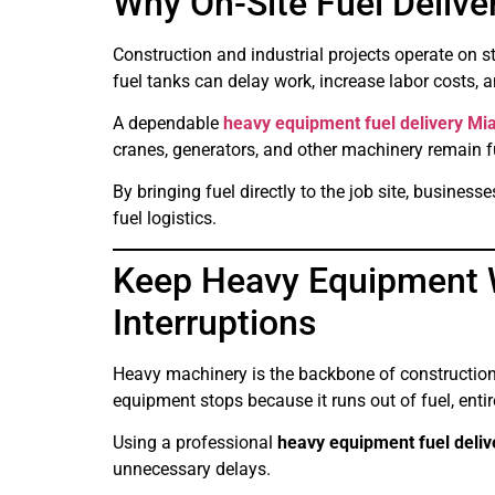
Why On-Site Fuel Delive
Construction and industrial projects operate on 
fuel tanks can delay work, increase labor costs, a
A dependable
heavy equipment fuel delivery Mi
cranes, generators, and other machinery remain 
By bringing fuel directly to the job site, busine
fuel logistics.
Keep Heavy Equipment 
Interruptions
Heavy machinery is the backbone of construction,
equipment stops because it runs out of fuel, enti
Using a professional
heavy equipment fuel deli
unnecessary delays.