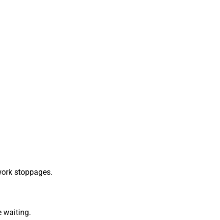
work stoppages.
 waiting.