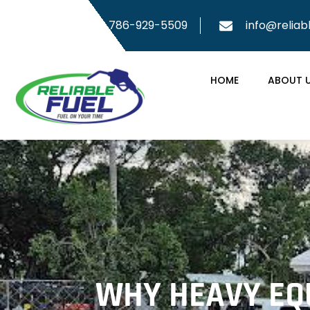
786-929-5509
info@reliab
HOME
ABOUT 
WHY HEAVY EQU