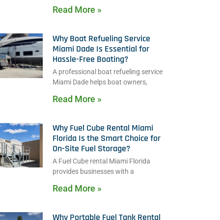
Read More »
Why Boat Refueling Service
Miami Dade Is Essential for
Hassle-Free Boating?
A professional boat refueling service
Miami Dade helps boat owners,
Read More »
Why Fuel Cube Rental Miami
Florida Is the Smart Choice for
On-Site Fuel Storage?
A Fuel Cube rental Miami Florida
provides businesses with a
Read More »
Why Portable Fuel Tank Rental