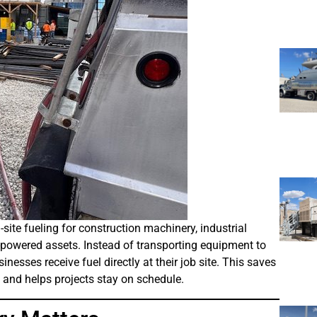
ite fueling for construction machinery, industrial
l-powered assets. Instead of transporting equipment to
sinesses receive fuel directly at their job site. This saves
 and helps projects stay on schedule.