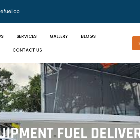
lefuel.co
US
SERVICES
GALLERY
BLOGS
CONTACT US
IPMENT FUEL DELIVE