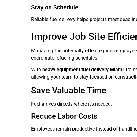
Stay on Schedule
Reliable fuel delivery helps projects meet deadlin
Improve Job Site Effici
Managing fuel internally often requires employees 
coordinate refueling schedules.
With
heavy equipment fuel delivery Miami
, trai
allowing your team to stay focused on constructio
Save Valuable Time
Fuel arrives directly where it’s needed.
Reduce Labor Costs
Employees remain productive instead of handling