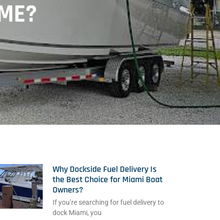
IME?
Why Dockside Fuel Delivery Is
the Best Choice for Miami Boat
Owners?
If you’re searching for fuel delivery to
dock Miami, you