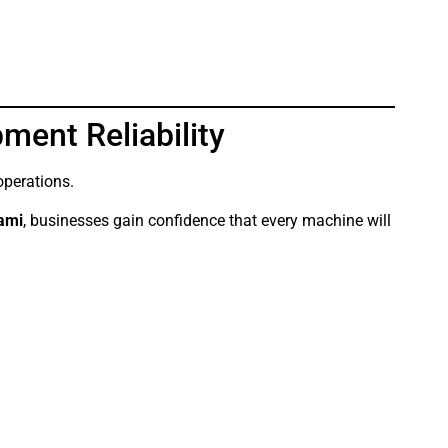
ment Reliability
operations.
iami
, businesses gain confidence that every machine will