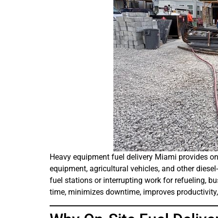
Heavy equipment fuel delivery Miami provides on-s
equipment, agricultural vehicles, and other diese
fuel stations or interrupting work for refueling, bu
time, minimizes downtime, improves productivity,