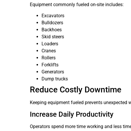
Equipment commonly fueled on-site includes:
Excavators
Bulldozers
Backhoes
Skid steers
Loaders
Cranes
Rollers
Forklifts
Generators
Dump trucks
Reduce Costly Downtime
Keeping equipment fueled prevents unexpected 
Increase Daily Productivity
Operators spend more time working and less time