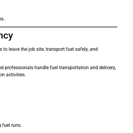
es.
ency
to leave the job site, transport fuel safely, and
ned professionals handle fuel transportation and delivery,
n activities.
 fuel runs.