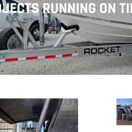
JECTS RUNNING ON T