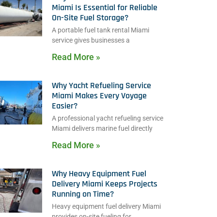
Miami Is Essential for Reliable
On-Site Fuel Storage?
A portable fuel tank rental Miami
service gives businesses a
Read More »
Why Yacht Refueling Service
Miami Makes Every Voyage
Easier?
A professional yacht refueling service
Miami delivers marine fuel directly
Read More »
Why Heavy Equipment Fuel
Delivery Miami Keeps Projects
Running on Time?
Heavy equipment fuel delivery Miami
provides on-site fueling for