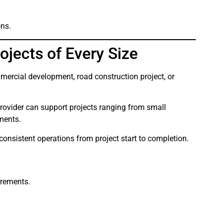
ons.
ojects of Every Size
mercial development, road construction project, or
rovider can support projects ranging from small
pments.
 consistent operations from project start to completion.
irements.