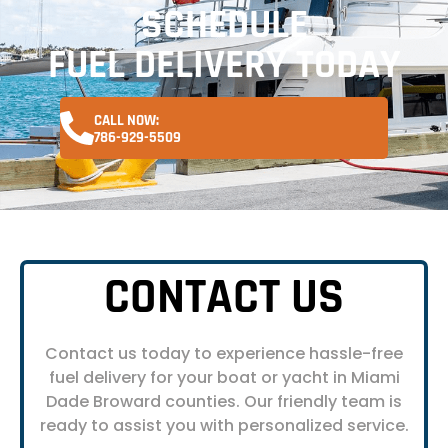
SCHEDULE
FUEL DELIVERY TODAY
CALL NOW:
786-929-5509
CONTACT US
Contact us today to experience hassle-free
fuel delivery for your boat or yacht in Miami
Dade Broward counties. Our friendly team is
ready to assist you with personalized service.