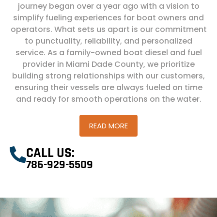
journey began over a year ago with a vision to
simplify fueling experiences for boat owners and
operators. What sets us apart is our commitment
to punctuality, reliability, and personalized
service. As a family-owned boat diesel and fuel
provider in Miami Dade County, we prioritize
building strong relationships with our customers,
ensuring their vessels are always fueled on time
and ready for smooth operations on the water.
READ MORE
CALL US:
786-929-5509