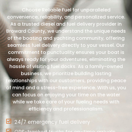
Choose Reliable Fuel for unparalleled
convenience, reliability, and personalized service.
As a trusted diesel and fuel delivery provider in
Broward County, we understand the unique needs
of the boating and yachting community, offering
seamless fuel delivery directly to your vessel. Our
commitment to punctuality ensures your boat is
always ready for your adventures, eliminating the
hassle of visiting fuel docks. As a family-owned
business, we prioritize building lasting
relationships with our customers, providing peace
of mind and a stress-free experience. With us, you
can focus on enjoying your time on the water
while we take care of your fueling needs with
efficiency and professionalism.
24/7 emergency fuel delivery