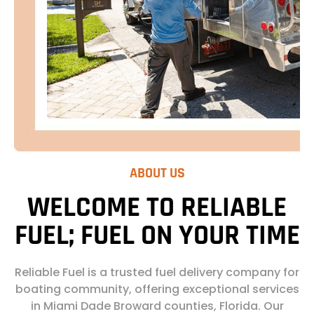
ABOUT US
WELCOME TO RELIABLE
FUEL; FUEL ON YOUR TIME
Reliable Fuel is a trusted fuel delivery company for
boating community, offering exceptional services
in Miami Dade Broward counties, Florida. Our