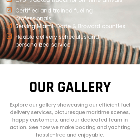
GPS-tracked trucks for on-time arrivals
Certified and trained fueling
professionals
Serving Miami-Dade & Broward counties
Flexible delivery schedules and
personalized service
OUR GALLERY
Explore our gallery showcasing our efficient fuel
delivery services, picturesque maritime scenes,
happy customers, and our dedicated team in
action. See how we make boating and yachting
hassle-free and enjoyable.