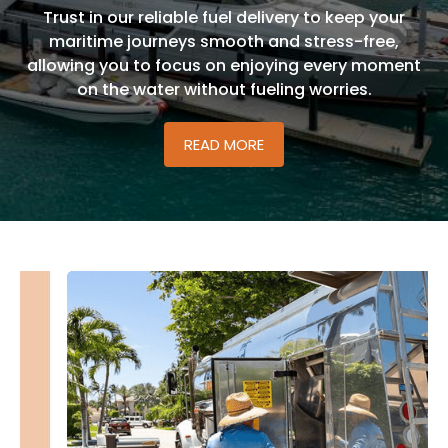
boating experiences are fueled with convenience,
reliability, and a commitment to keeping your
adventures on the water seamless and enjoyable.
READ MORE