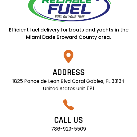
Efficient fuel delivery for boats and yachts in the
Miami Dade Broward County area.
ADDRESS
1825 Ponce de Leon Blvd Coral Gables, FL 33134
United States unit 581
CALL US
786-929-5509