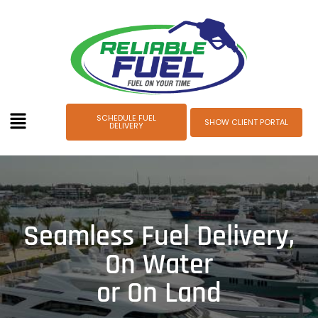
SCHEDULE FUEL
SHOW CLIENT PORTAL
DELIVERY
Keeping Your Voyages
Smooth
and Stress-Free
Our streamlined fuel delivery ensures your