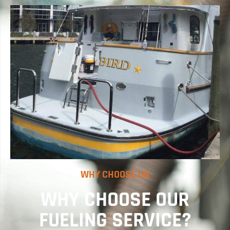
WHY CHOOSE US
WHY CHOOSE OUR
FUELING SERVICE?