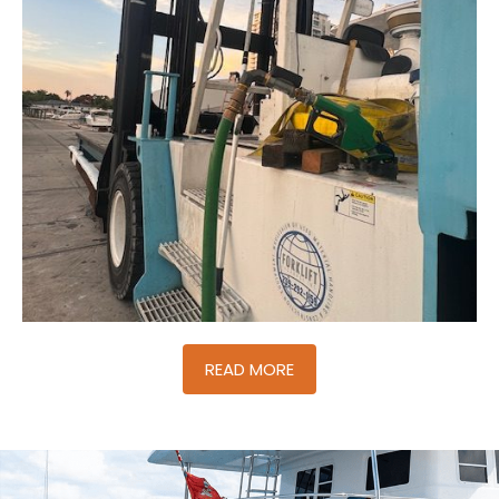
READ MORE