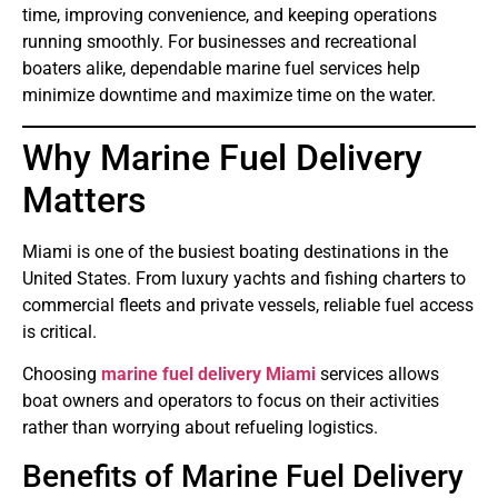
time, improving convenience, and keeping operations
running smoothly. For businesses and recreational
boaters alike, dependable marine fuel services help
minimize downtime and maximize time on the water.
Why Marine Fuel Delivery
Matters
Miami is one of the busiest boating destinations in the
United States. From luxury yachts and fishing charters to
commercial fleets and private vessels, reliable fuel access
is critical.
Choosing
marine fuel delivery Miami
services allows
boat owners and operators to focus on their activities
rather than worrying about refueling logistics.
Benefits of Marine Fuel Delivery