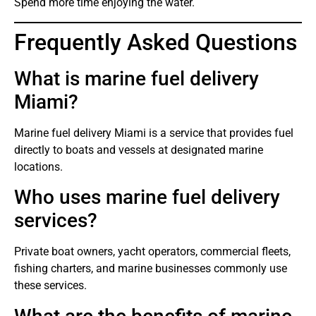
Spend more time enjoying the water.
Frequently Asked Questions
What is marine fuel delivery
Miami?
Marine fuel delivery Miami is a service that provides fuel
directly to boats and vessels at designated marine
locations.
Who uses marine fuel delivery
services?
Private boat owners, yacht operators, commercial fleets,
fishing charters, and marine businesses commonly use
these services.