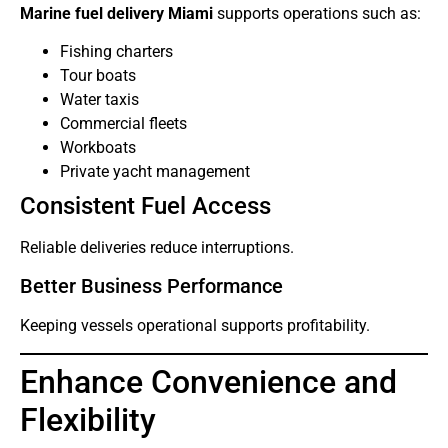
Marine fuel delivery Miami
supports operations such as:
Fishing charters
Tour boats
Water taxis
Commercial fleets
Workboats
Private yacht management
Consistent Fuel Access
Reliable deliveries reduce interruptions.
Better Business Performance
Keeping vessels operational supports profitability.
Enhance Convenience and
Flexibility