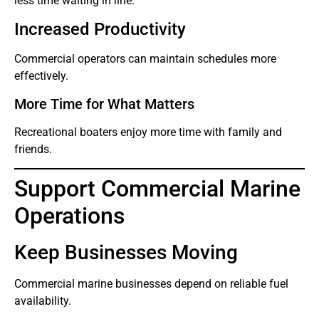
less time waiting in line.
Increased Productivity
Commercial operators can maintain schedules more
effectively.
More Time for What Matters
Recreational boaters enjoy more time with family and
friends.
Support Commercial Marine
Operations
Keep Businesses Moving
Commercial marine businesses depend on reliable fuel
availability.