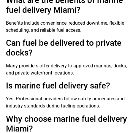
What are the benefits of marine
fuel delivery Miami?
Benefits include convenience, reduced downtime, flexible
scheduling, and reliable fuel access.
Can fuel be delivered to private
docks?
Many providers offer delivery to approved marinas, docks,
and private waterfront locations.
Is marine fuel delivery safe?
Yes. Professional providers follow safety procedures and
industry standards during fueling operations.
Why choose marine fuel delivery
Miami?