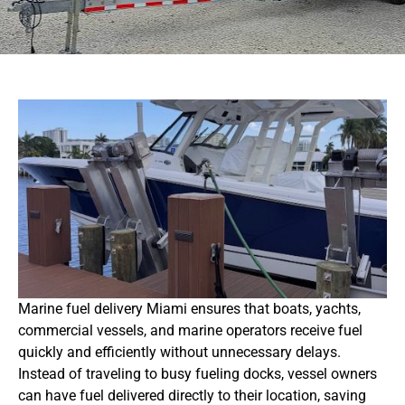
Marine fuel delivery Miami ensures that boats, yachts,
commercial vessels, and marine operators receive fuel
quickly and efficiently without unnecessary delays.
Instead of traveling to busy fueling docks, vessel owners
can have fuel delivered directly to their location, saving