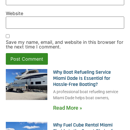
Website
Save my name, email, and website in this browser for
the next time I comment.
Why Boat Refueling Service
Miami Dade Is Essential for
Hassle-Free Boating?
A professional boat refueling service
Miami Dade helps boat owners,
Read More »
Why Fuel Cube Rental Miami