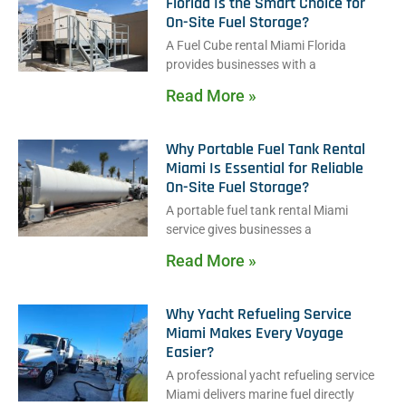
Florida Is the Smart Choice for
On-Site Fuel Storage?
A Fuel Cube rental Miami Florida
provides businesses with a
Read More »
Why Portable Fuel Tank Rental
Miami Is Essential for Reliable
On-Site Fuel Storage?
A portable fuel tank rental Miami
service gives businesses a
Read More »
Why Yacht Refueling Service
Miami Makes Every Voyage
Easier?
A professional yacht refueling service
Miami delivers marine fuel directly