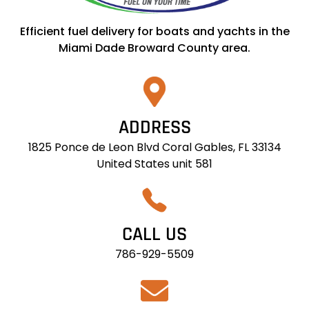
Efficient fuel delivery for boats and yachts in the
Miami Dade Broward County area.
ADDRESS
1825 Ponce de Leon Blvd Coral Gables, FL 33134
United States unit 581
CALL US
786-929-5509