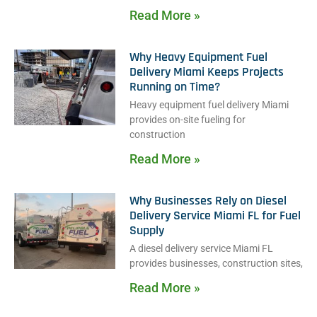
Read More »
Why Heavy Equipment Fuel
Delivery Miami Keeps Projects
Running on Time?
Heavy equipment fuel delivery Miami
provides on-site fueling for
construction
Read More »
Why Businesses Rely on Diesel
Delivery Service Miami FL for Fuel
Supply
A diesel delivery service Miami FL
provides businesses, construction sites,
Read More »