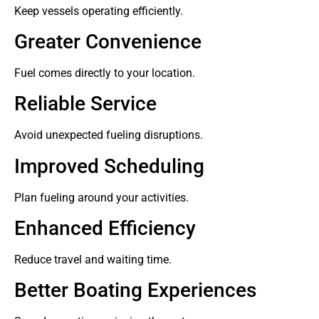
Keep vessels operating efficiently.
Greater Convenience
Fuel comes directly to your location.
Reliable Service
Avoid unexpected fueling disruptions.
Improved Scheduling
Plan fueling around your activities.
Enhanced Efficiency
Reduce travel and waiting time.
Better Boating Experiences