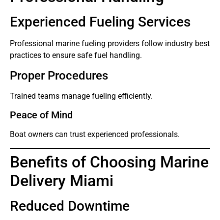
Experienced Fueling Services
Professional marine fueling providers follow industry best
practices to ensure safe fuel handling.
Proper Procedures
Trained teams manage fueling efficiently.
Peace of Mind
Boat owners can trust experienced professionals.
Benefits of Choosing Marine
Delivery Miami
Reduced Downtime