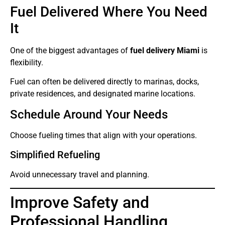
Fuel Delivered Where You Need
It
One of the biggest advantages of
fuel delivery Miami
is
flexibility.
Fuel can often be delivered directly to marinas, docks,
private residences, and designated marine locations.
Schedule Around Your Needs
Choose fueling times that align with your operations.
Simplified Refueling
Avoid unnecessary travel and planning.
Improve Safety and
Professional Handling