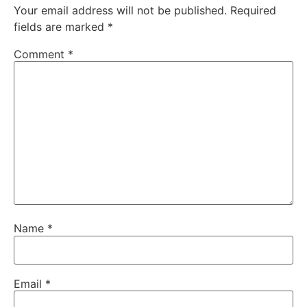
Your email address will not be published.
Required
fields are marked
*
Comment
*
Name
*
Email
*