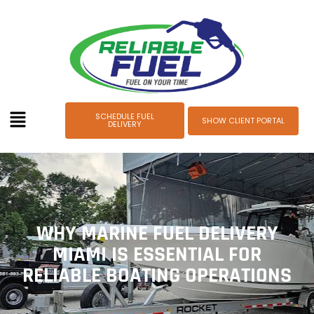
SCHEDULE FUEL
SHOW CLIENT PORTAL
DELIVERY
WHY MARINE FUEL DELIVERY
MIAMI IS ESSENTIAL FOR
RELIABLE BOATING OPERATIONS