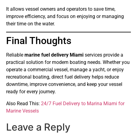
It allows vessel owners and operators to save time,
improve efficiency, and focus on enjoying or managing
their time on the water.
Final Thoughts
Reliable
marine fuel delivery Miami
services provide a
practical solution for modern boating needs. Whether you
operate a commercial vessel, manage a yacht, or enjoy
recreational boating, direct fuel delivery helps reduce
downtime, improve convenience, and keep your vessel
ready for every journey.
Also Read This:
24/7 Fuel Delivery to Marina Miami for
Marine Vessels
Leave a Reply