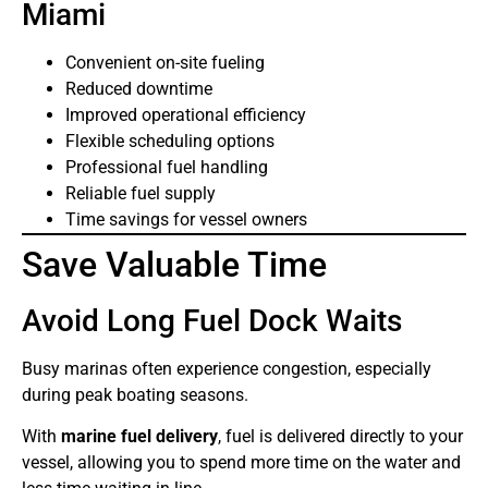
Miami
Convenient on-site fueling
Reduced downtime
Improved operational efficiency
Flexible scheduling options
Professional fuel handling
Reliable fuel supply
Time savings for vessel owners
Save Valuable Time
Avoid Long Fuel Dock Waits
Busy marinas often experience congestion, especially
during peak boating seasons.
With
marine fuel delivery
, fuel is delivered directly to your
vessel, allowing you to spend more time on the water and