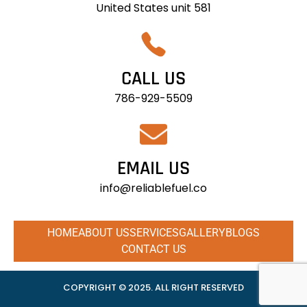
United States unit 581
CALL US
786-929-5509
EMAIL US
info@reliablefuel.co
HOME
ABOUT US
SERVICES
GALLERY
BLOGS
CONTACT US
COPYRIGHT © 2025. ALL RIGHT RESERVED