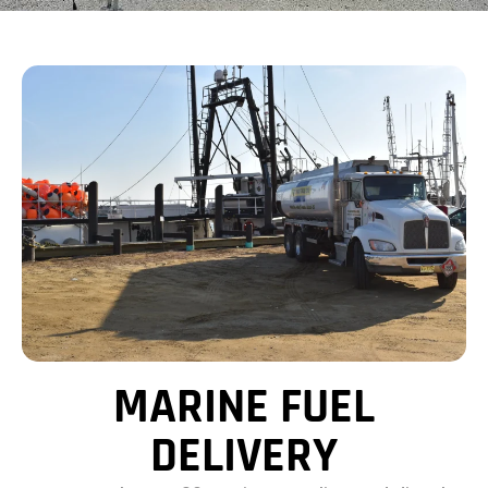
MARINE FUEL
DELIVERY