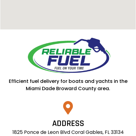
Efficient fuel delivery for boats and yachts in the
Miami Dade Broward County area.
ADDRESS
1825 Ponce de Leon Blvd Coral Gables, FL 33134