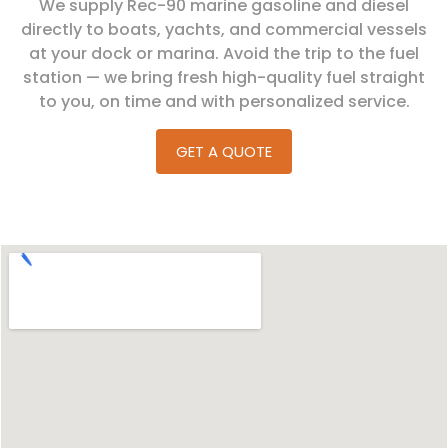
We supply Rec-90 marine gasoline and diesel
directly to boats, yachts, and commercial vessels
at your dock or marina. Avoid the trip to the fuel
station — we bring fresh high-quality fuel straight
to you, on time and with personalized service.
GET A QUOTE