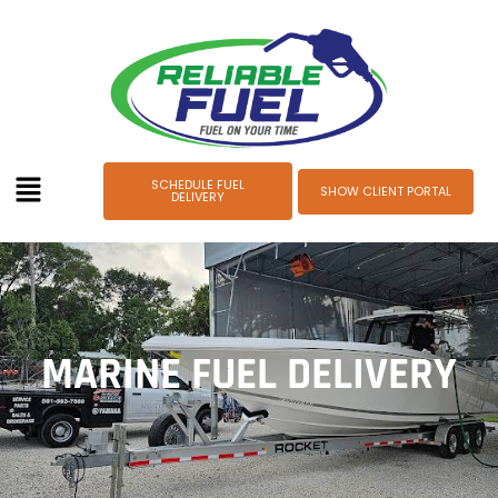
SCHEDULE FUEL
SHOW CLIENT PORTAL
DELIVERY
MARINE FUEL DELIVERY