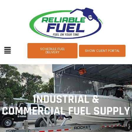
SCHEDULE FUEL
SHOW CLIENT PORTAL
DELIVERY
INDUSTRIAL &
COMMERCIAL FUEL SUPPLY