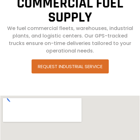
COMMERCIAL FUEL
SUPPLY
We fuel commercial fleets, warehouses, industrial
plants, and logistic centers. Our GPS-tracked
trucks ensure on-time deliveries tailored to your
operational needs.
REQUEST INDUSTRIAL SERVICE