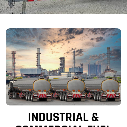
INDUSTRIAL &