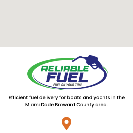
Efficient fuel delivery for boats and yachts in the
Miami Dade Broward County area.