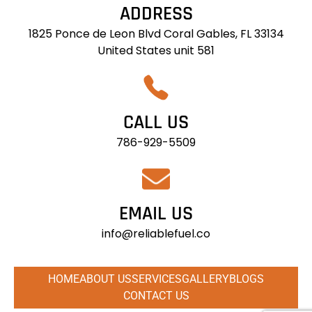
ADDRESS
1825 Ponce de Leon Blvd Coral Gables, FL 33134
United States unit 581
CALL US
786-929-5509
EMAIL US
info@reliablefuel.co
HOME
ABOUT US
SERVICES
GALLERY
BLOGS
CONTACT US