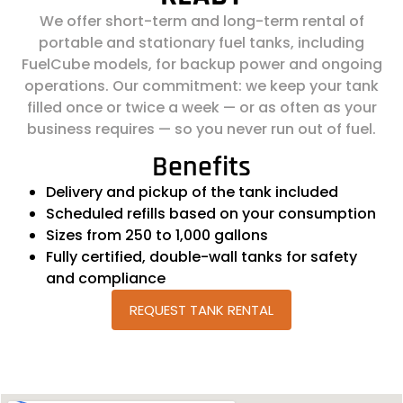
We offer short-term and long-term rental of
portable and stationary fuel tanks, including
FuelCube models, for backup power and ongoing
operations. Our commitment: we keep your tank
filled once or twice a week — or as often as your
business requires — so you never run out of fuel.
Benefits
Delivery and pickup of the tank included
Scheduled refills based on your consumption
Sizes from 250 to 1,000 gallons
Fully certified, double-wall tanks for safety
and compliance
REQUEST TANK RENTAL