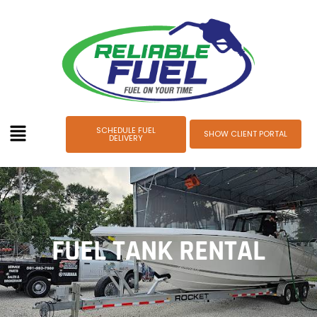
SCHEDULE FUEL
SHOW CLIENT PORTAL
DELIVERY
FUEL TANK RENTAL