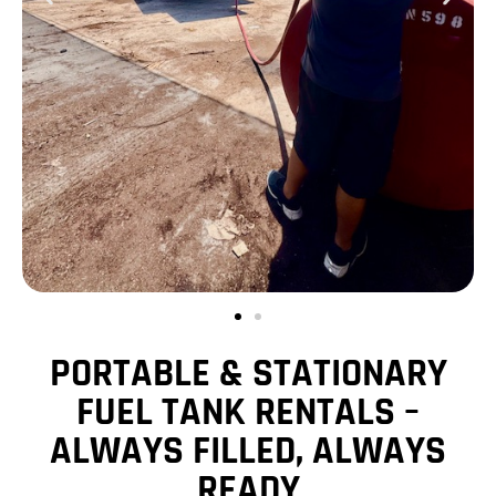
PORTABLE & STATIONARY
FUEL TANK RENTALS –
ALWAYS FILLED, ALWAYS
READY