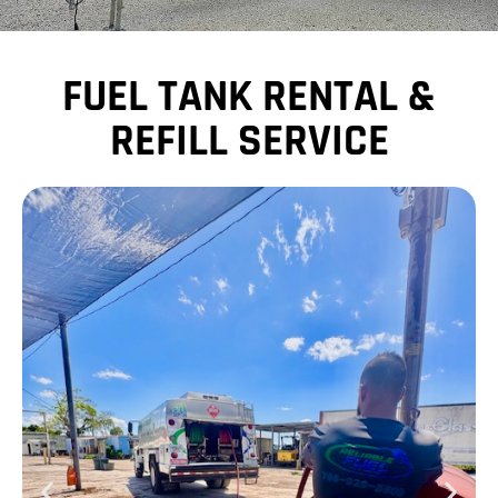
FUEL TANK RENTAL &
REFILL SERVICE