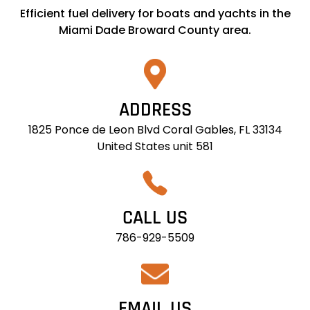
Efficient fuel delivery for boats and yachts in the
Miami Dade Broward County area.
ADDRESS
1825 Ponce de Leon Blvd Coral Gables, FL 33134
United States unit 581
CALL US
786-929-5509
EMAIL US